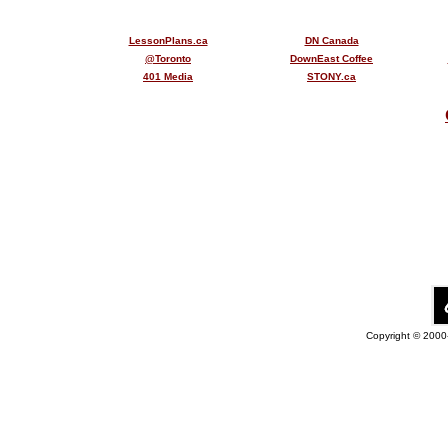
LessonPlans.ca
DN Canada
@Toronto
DownEast Coffee
401 Media
STONY.ca
Copyright © 2000-