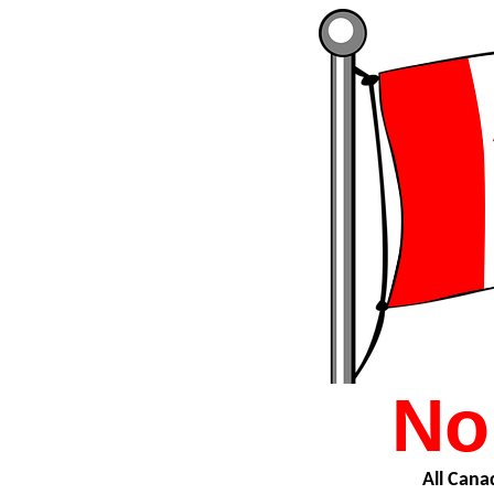
No
All Canad