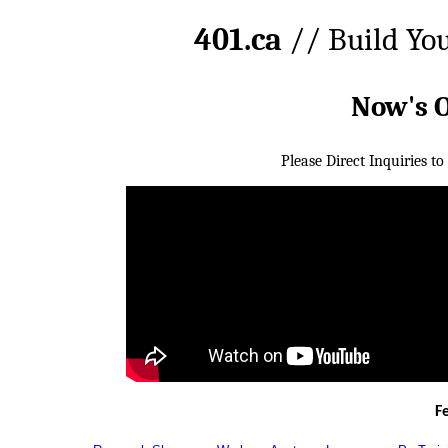
401.ca
// Build Yo
Now's 
Please Direct Inquiries to
F