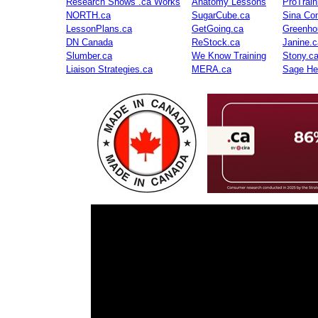
Research Shows .ca Works
Anatomy Lessons
ProTrai
NORTH.ca
SugarCube.ca
Sina Con
LessonPlans.ca
GetGoing.ca
Greenho
DN Canada
ReStock.ca
Janine.c
Slumber.ca
We Know Training
Stony.c
Liaison Strategies.ca
MERA.ca
Sage He