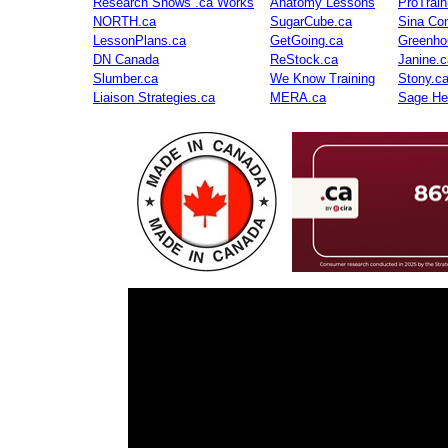
Research Shows .ca Works
Anatomy Lessons
ProTrai
NORTH.ca
SugarCube.ca
Sina Con
LessonPlans.ca
GetGoing.ca
Greenho
DN Canada
ReStock.ca
Janine.c
Slumber.ca
We Know Training
Stony.c
Liaison Strategies.ca
MERA.ca
Sage He