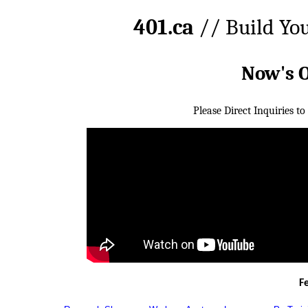
401.ca
// Build Yo
Now's 
Please Direct Inquiries to
F