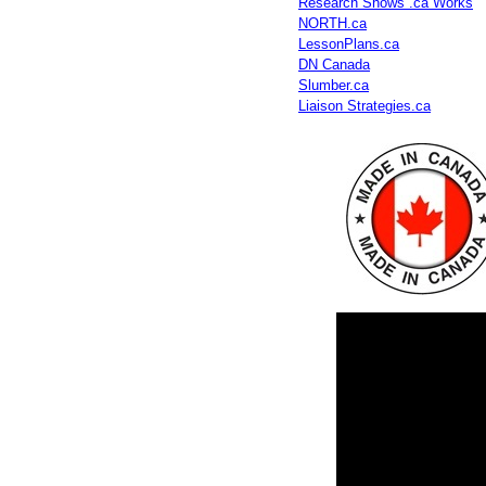
Research Shows .ca Works
NORTH.ca
LessonPlans.ca
DN Canada
Slumber.ca
Liaison Strategies.ca