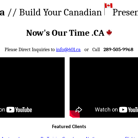
ca
// Build Your Canadian
Prese
Now's Our Time .CA
Please Direct Inquiries to
info@401.ca
or Call
289-505-9968
Featured Clients