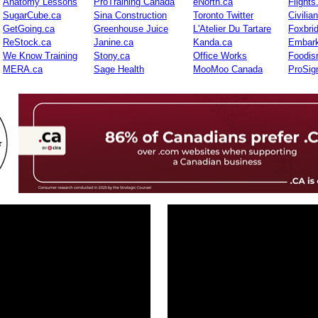
Anatomy Lessons
ProTraining Canada
eNorth.ca
Flights
SugarCube.ca
Sina Construction
Toronto Twitter
Civilia
GetGoing.ca
Greenhouse Juice
L'Atelier Du Tartare
Foxbri
ReStock.ca
Janine.ca
Kanda.ca
Embark
We Know Training
Stony.ca
Office Works
Foodis
MERA.ca
Sage Health
MooMoo Canada
ProSig