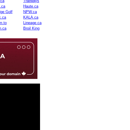
.ca
Trailways
n.ca
Haute.ca
dge Golf
NPW.ca
.ca
KALA.ca
m.to
Lineage.ca
n.ca
Broil King