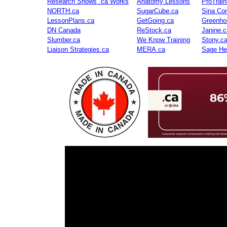
Research Shows .ca Works
Anatomy Lessons
ProTrai
NORTH.ca
SugarCube.ca
Sina Con
LessonPlans.ca
GetGoing.ca
Greenho
DN Canada
ReStock.ca
Janine.c
Slumber.ca
We Know Training
Stony.c
Liaison Strategies.ca
MERA.ca
Sage He