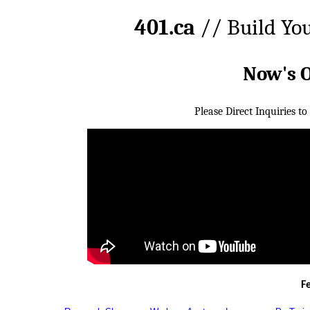
401.ca
// Build Yo
Now's 
Please Direct Inquiries to
F