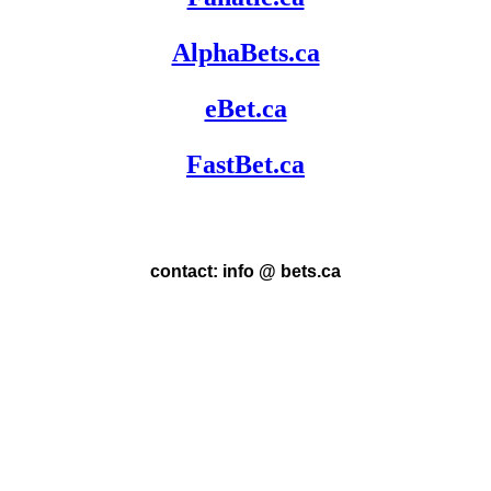
AlphaBets.ca
eBet.ca
FastBet.ca
contact: info @ bets.ca