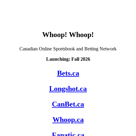
Whoop! Whoop!
Canadian Online Sportsbook and Betting Network
Launching: Fall 2026
Bets.ca
Longshot.ca
CanBet.ca
Whoop.ca
Fanatic.ca