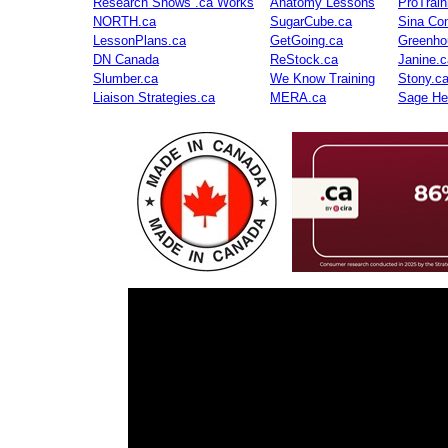
Research Shows .ca Works
Anatomy Lessons
ProTrai
NORTH.ca
SugarCube.ca
Sina Con
LessonPlans.ca
GetGoing.ca
Greenho
DN Canada
ReStock.ca
Janine.c
Slumber.ca
We Know Training
Stony.c
Liaison Strategies.ca
MERA.ca
Sage He