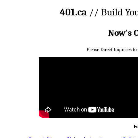
401.ca
// Build Yo
Now's 
Please Direct Inquiries to
F