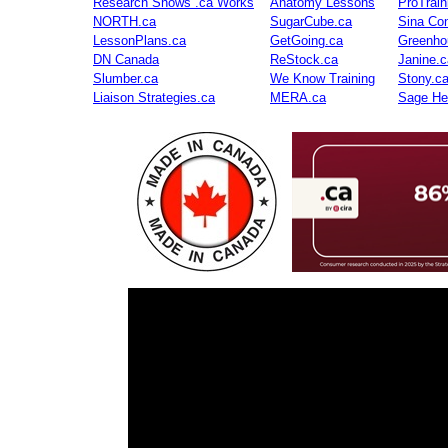
Research Shows .ca Works
Anatomy Lessons
ProTrai
NORTH.ca
SugarCube.ca
Sina Con
LessonPlans.ca
GetGoing.ca
Greenho
DN Canada
ReStock.ca
Janine.c
Slumber.ca
We Know Training
Stony.c
Liaison Strategies.ca
MERA.ca
Sage He