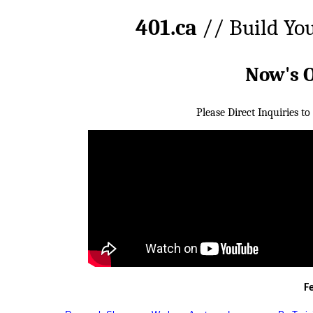
401.ca
// Build Yo
Now's 
Please Direct Inquiries to
F