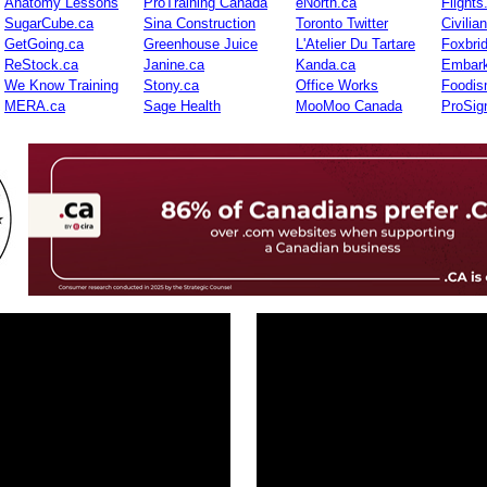
Anatomy Lessons
ProTraining Canada
eNorth.ca
Flights
SugarCube.ca
Sina Construction
Toronto Twitter
Civilia
GetGoing.ca
Greenhouse Juice
L'Atelier Du Tartare
Foxbri
ReStock.ca
Janine.ca
Kanda.ca
Embark
We Know Training
Stony.ca
Office Works
Foodis
MERA.ca
Sage Health
MooMoo Canada
ProSig