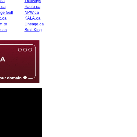
.ca
Trailways
n.ca
Haute.ca
dge Golf
NPW.ca
.ca
KALA.ca
m.to
Lineage.ca
n.ca
Broil King