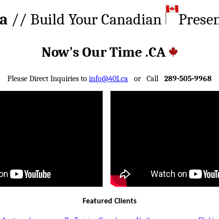
ca
// Build Your Canadian
Prese
Now's Our Time .CA
Please Direct Inquiries to
info@401.ca
or Call
289-505-9968
Featured Clients