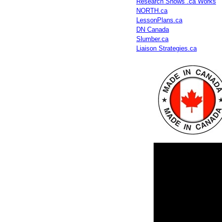
Research Shows .ca Works
NORTH.ca
LessonPlans.ca
DN Canada
Slumber.ca
Liaison Strategies.ca