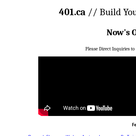
401.ca
// Build Yo
Now's 
Please Direct Inquiries to
F