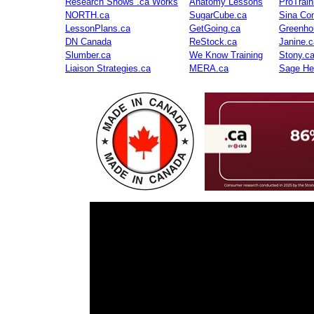
Research Shows .ca Works
Anatomy Lessons
ProTrai
NORTH.ca
SugarCube.ca
Sina Con
LessonPlans.ca
GetGoing.ca
Greenho
DN Canada
ReStock.ca
Janine.c
Slumber.ca
We Know Training
Stony.c
Liaison Strategies.ca
MERA.ca
Sage He