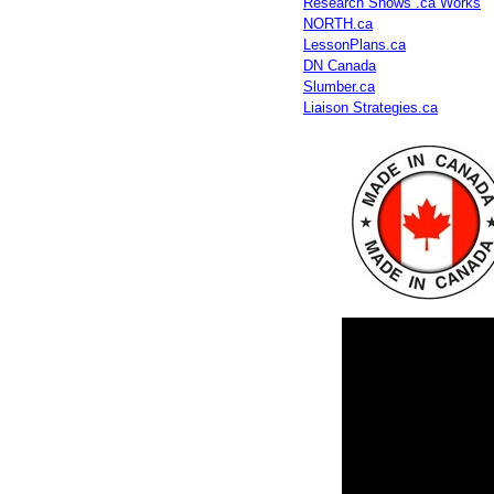
Research Shows .ca Works
NORTH.ca
LessonPlans.ca
DN Canada
Slumber.ca
Liaison Strategies.ca