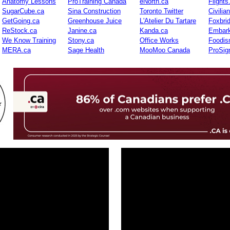
Anatomy Lessons
ProTraining Canada
eNorth.ca
Flights
SugarCube.ca
Sina Construction
Toronto Twitter
Civilia
GetGoing.ca
Greenhouse Juice
L'Atelier Du Tartare
Foxbri
ReStock.ca
Janine.ca
Kanda.ca
Embark
We Know Training
Stony.ca
Office Works
Foodis
MERA.ca
Sage Health
MooMoo Canada
ProSig