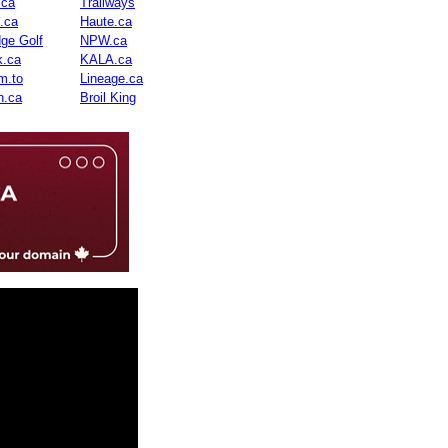
.ca
Trailways
n.ca
Haute.ca
dge Golf
NPW.ca
.ca
KALA.ca
m.to
Lineage.ca
n.ca
Broil King