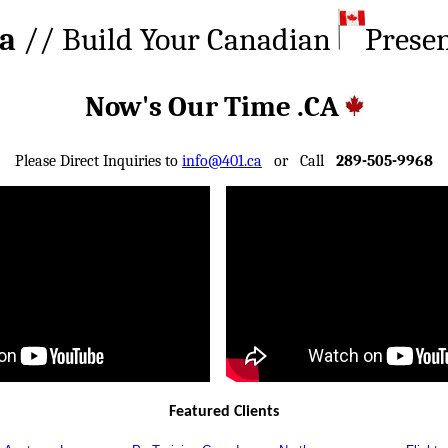
ca
// Build Your Canadian
Prese
Now's Our Time .CA
Please Direct Inquiries to
info@401.ca
or Call
289-505-9968
Featured Clients