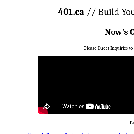
401.ca
// Build Yo
Now's 
Please Direct Inquiries to
F