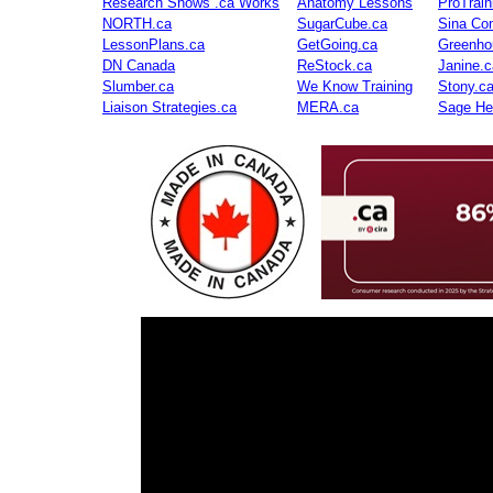
Research Shows .ca Works
Anatomy Lessons
ProTrai
NORTH.ca
SugarCube.ca
Sina Con
LessonPlans.ca
GetGoing.ca
Greenho
DN Canada
ReStock.ca
Janine.c
Slumber.ca
We Know Training
Stony.c
Liaison Strategies.ca
MERA.ca
Sage He