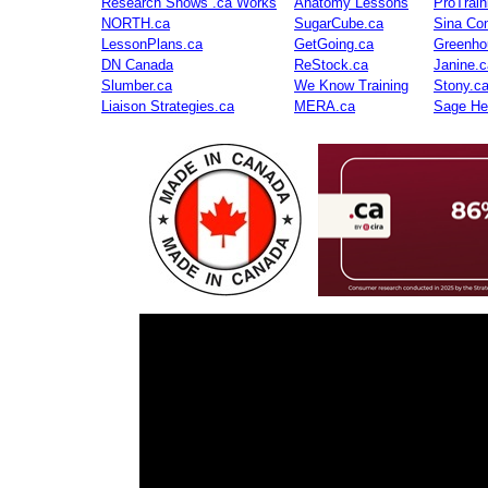
Research Shows .ca Works
Anatomy Lessons
ProTrai
NORTH.ca
SugarCube.ca
Sina Con
LessonPlans.ca
GetGoing.ca
Greenho
DN Canada
ReStock.ca
Janine.c
Slumber.ca
We Know Training
Stony.c
Liaison Strategies.ca
MERA.ca
Sage He