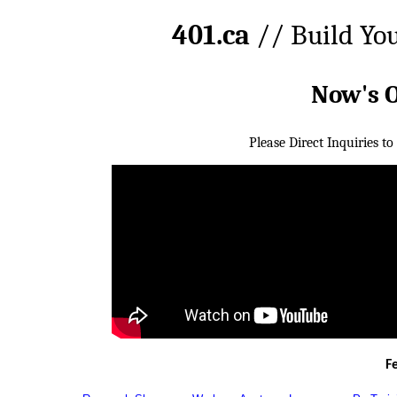
401.ca
// Build Yo
Now's 
Please Direct Inquiries to
F