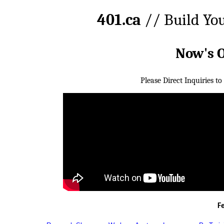
401.ca
// Build Yo
Now's 
Please Direct Inquiries to
F