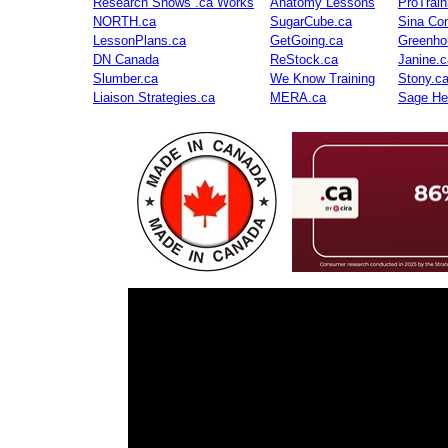
Research Shows .ca Works
Anatomy Lessons
ProTrai
NORTH.ca
SugarCube.ca
Sina Con
LessonPlans.ca
GetGoing.ca
Greenho
DN Canada
ReStock.ca
Janine.c
Slumber.ca
We Know Training
Stony.c
Liaison Strategies.ca
MERA.ca
Sage He