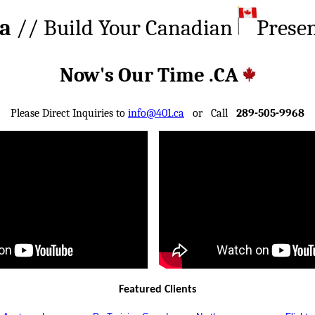
ca
// Build Your Canadian
Prese
Now's Our Time .CA
Please Direct Inquiries to
info@401.ca
or Call
289-505-9968
Featured Clients