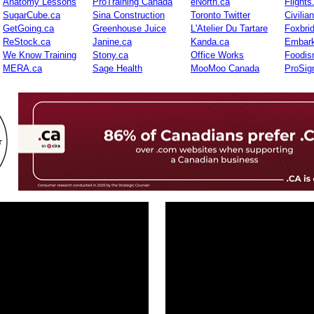
Anatomy Lessons
ProTraining Canada
eNorth.ca
Flights
SugarCube.ca
Sina Construction
Toronto Twitter
Civilia
GetGoing.ca
Greenhouse Juice
L'Atelier Du Tartare
Foxbri
ReStock.ca
Janine.ca
Kanda.ca
Embark
We Know Training
Stony.ca
Office Works
Foodis
MERA.ca
Sage Health
MooMoo Canada
ProSig