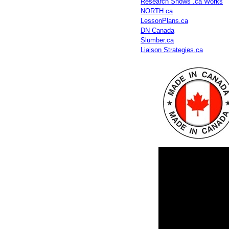
Research Shows .ca Works
NORTH.ca
LessonPlans.ca
DN Canada
Slumber.ca
Liaison Strategies.ca