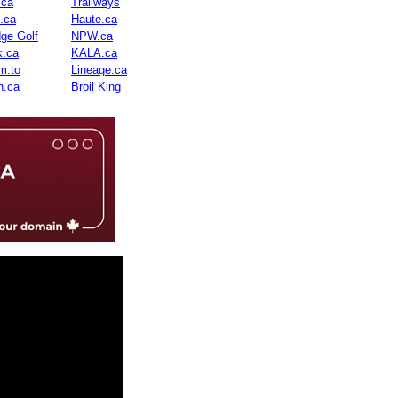
.ca
Trailways
n.ca
Haute.ca
dge Golf
NPW.ca
.ca
KALA.ca
m.to
Lineage.ca
n.ca
Broil King