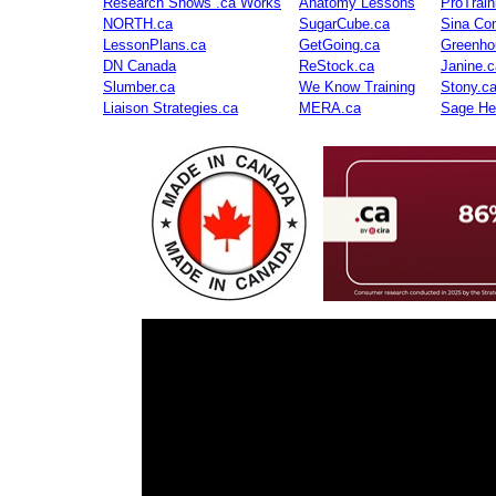
Research Shows .ca Works
Anatomy Lessons
ProTrai
NORTH.ca
SugarCube.ca
Sina Con
LessonPlans.ca
GetGoing.ca
Greenho
DN Canada
ReStock.ca
Janine.c
Slumber.ca
We Know Training
Stony.c
Liaison Strategies.ca
MERA.ca
Sage He