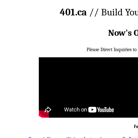
401.ca
// Build Yo
Now's 
Please Direct Inquiries to
F