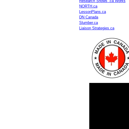
Research Shows .ca Works
NORTH.ca
LessonPlans.ca
DN Canada
Slumber.ca
Liaison Strategies.ca