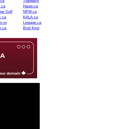
.ca
Trailways
n.ca
Haute.ca
dge Golf
NPW.ca
.ca
KALA.ca
m.to
Lineage.ca
n.ca
Broil King