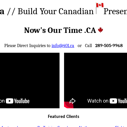
ca
// Build Your Canadian
Prese
Now's Our Time .CA
Please Direct Inquiries to
info@401.ca
or Call
289-505-9968
Featured Clients