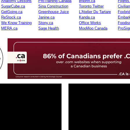
Anatomy Lessons
ProTraining Canada
eNorth.ca
Flights
SugarCube.ca
Sina Construction
Toronto Twitter
Civilia
GetGoing.ca
Greenhouse Juice
L'Atelier Du Tartare
Foxbri
ReStock.ca
Janine.ca
Kanda.ca
Embark
We Know Training
Stony.ca
Office Works
Foodis
MERA.ca
Sage Health
MooMoo Canada
ProSig