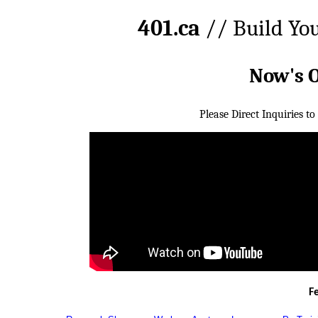
401.ca
// Build Yo
Now's 
Please Direct Inquiries to
F