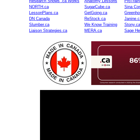
Research Shows .ca Works
Anatomy Lessons
ProTrai
NORTH.ca
SugarCube.ca
Sina Con
LessonPlans.ca
GetGoing.ca
Greenho
DN Canada
ReStock.ca
Janine.c
Slumber.ca
We Know Training
Stony.c
Liaison Strategies.ca
MERA.ca
Sage He