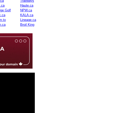
.ca
Trailways
n.ca
Haute.ca
dge Golf
NPW.ca
.ca
KALA.ca
m.to
Lineage.ca
n.ca
Broil King