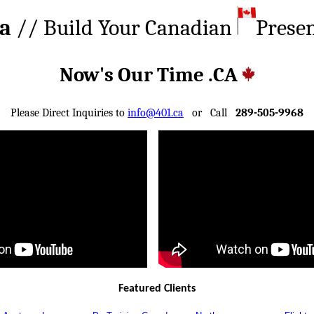
ca
// Build Your Canadian
Prese
Now's Our Time .CA
Please Direct Inquiries to
info@401.ca
or Call
289-505-9968
Featured Clients