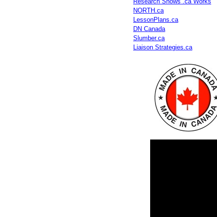
Research Shows .ca Works
NORTH.ca
LessonPlans.ca
DN Canada
Slumber.ca
Liaison Strategies.ca