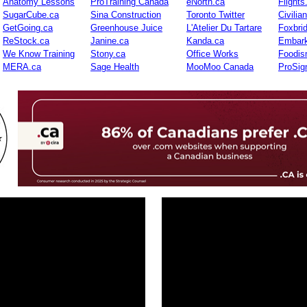
Anatomy Lessons
ProTraining Canada
eNorth.ca
Flights
SugarCube.ca
Sina Construction
Toronto Twitter
Civilia
GetGoing.ca
Greenhouse Juice
L'Atelier Du Tartare
Foxbri
ReStock.ca
Janine.ca
Kanda.ca
Embark
We Know Training
Stony.ca
Office Works
Foodis
MERA.ca
Sage Health
MooMoo Canada
ProSig