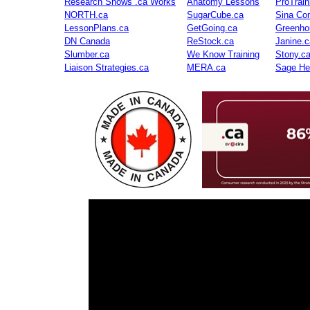
Research Shows .ca Works
Anatomy Lessons
ProTrai
NORTH.ca
SugarCube.ca
Sina Con
LessonPlans.ca
GetGoing.ca
Greenho
DN Canada
ReStock.ca
Janine.c
Slumber.ca
We Know Training
Stony.c
Liaison Strategies.ca
MERA.ca
Sage He