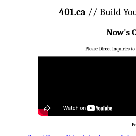
401.ca
// Build Yo
Now's 
Please Direct Inquiries to
F