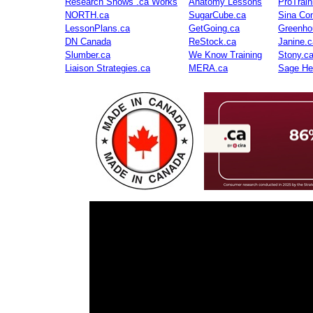
Research Shows .ca Works
Anatomy Lessons
ProTrai
NORTH.ca
SugarCube.ca
Sina Con
LessonPlans.ca
GetGoing.ca
Greenho
DN Canada
ReStock.ca
Janine.c
Slumber.ca
We Know Training
Stony.c
Liaison Strategies.ca
MERA.ca
Sage He