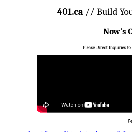
401.ca
// Build Yo
Now's 
Please Direct Inquiries to
F