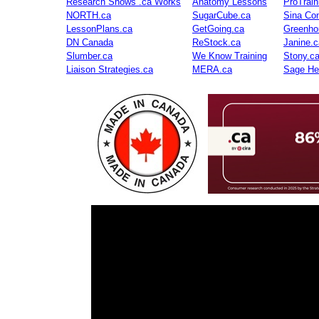
Research Shows .ca Works
Anatomy Lessons
ProTrai
NORTH.ca
SugarCube.ca
Sina Con
LessonPlans.ca
GetGoing.ca
Greenho
DN Canada
ReStock.ca
Janine.c
Slumber.ca
We Know Training
Stony.c
Liaison Strategies.ca
MERA.ca
Sage He