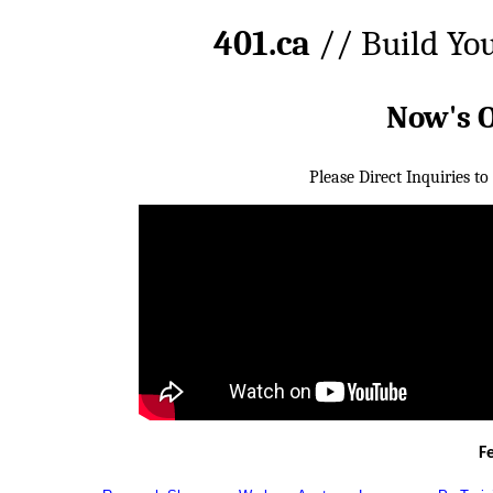
401.ca
// Build Yo
Now's 
Please Direct Inquiries to
F