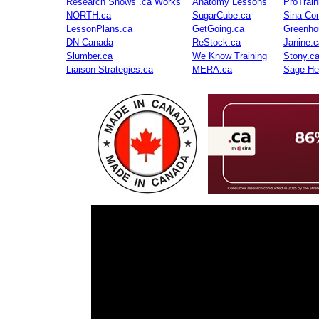
Research Shows .ca Works
Anatomy Lessons
ProTrai
NORTH.ca
SugarCube.ca
Sina Con
LessonPlans.ca
GetGoing.ca
Greenho
DN Canada
ReStock.ca
Janine.c
Slumber.ca
We Know Training
Stony.c
Liaison Strategies.ca
MERA.ca
Sage He