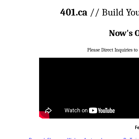
401.ca
// Build Yo
Now's 
Please Direct Inquiries to
F