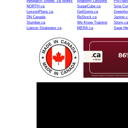
Research Shows .ca Works
Anatomy Lessons
ProTrai
NORTH.ca
SugarCube.ca
Sina Con
LessonPlans.ca
GetGoing.ca
Greenho
DN Canada
ReStock.ca
Janine.c
Slumber.ca
We Know Training
Stony.c
Liaison Strategies.ca
MERA.ca
Sage He