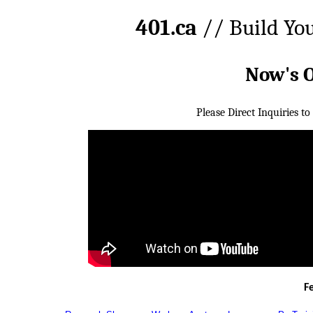
401.ca
// Build Yo
Now's 
Please Direct Inquiries to
F