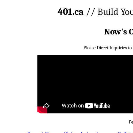
401.ca
// Build Yo
Now's 
Please Direct Inquiries to
F