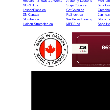
Research Shows .ca Works
Anatomy Lessons
ProTrai
NORTH.ca
SugarCube.ca
Sina Con
LessonPlans.ca
GetGoing.ca
Greenho
DN Canada
ReStock.ca
Janine.c
Slumber.ca
We Know Training
Stony.c
Liaison Strategies.ca
MERA.ca
Sage He