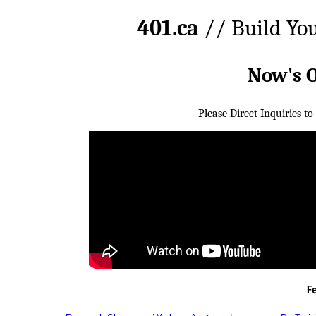
401.ca
// Build Yo
Now's 
Please Direct Inquiries to
F