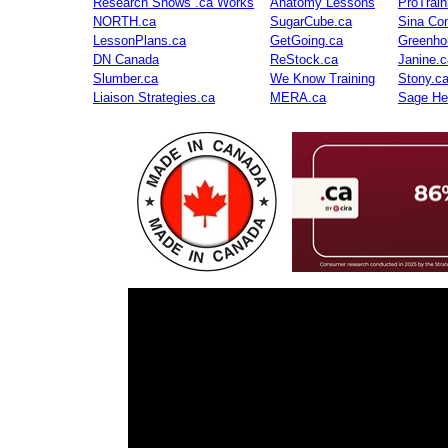
Research Shows .ca Works
Anatomy Lessons
ProTrai
NORTH.ca
SugarCube.ca
Sina Con
LessonPlans.ca
GetGoing.ca
Greenho
DN Canada
ReStock.ca
Janine.c
Slumber.ca
We Know Training
Stony.c
Liaison Strategies.ca
MERA.ca
Sage He