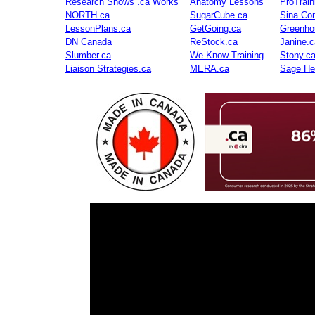
Research Shows .ca Works
Anatomy Lessons
ProTrai
NORTH.ca
SugarCube.ca
Sina Con
LessonPlans.ca
GetGoing.ca
Greenho
DN Canada
ReStock.ca
Janine.c
Slumber.ca
We Know Training
Stony.c
Liaison Strategies.ca
MERA.ca
Sage He