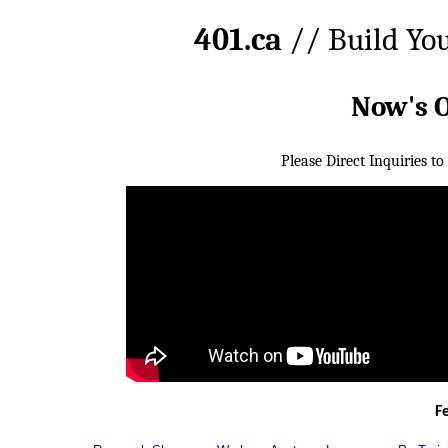
401.ca
// Build Yo
Now's 
Please Direct Inquiries to
F