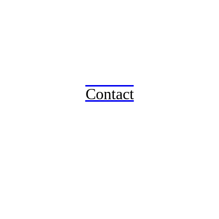
Contact