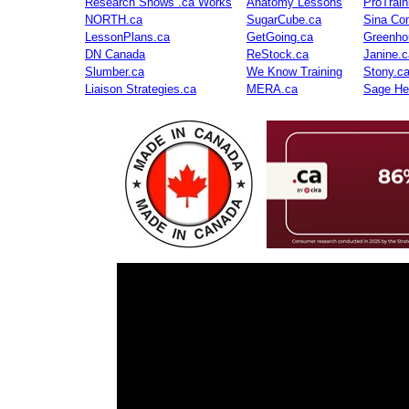
Research Shows .ca Works
Anatomy Lessons
ProTrai
NORTH.ca
SugarCube.ca
Sina Con
LessonPlans.ca
GetGoing.ca
Greenho
DN Canada
ReStock.ca
Janine.c
Slumber.ca
We Know Training
Stony.c
Liaison Strategies.ca
MERA.ca
Sage He