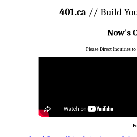
401.ca
// Build Yo
Now's 
Please Direct Inquiries to
F