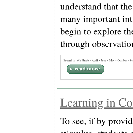
understand that th
many important int
begin to explore th
through observatio
Found in:
6th Grade
•
April
•
June
•
May
•
October
•
Sc
Learning in Co
To see, if by provid