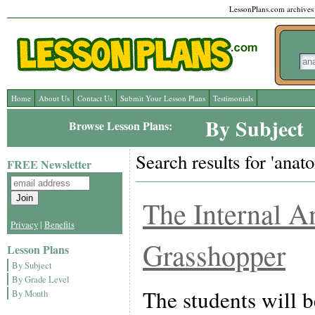
LessonPlans.com archives l
Home
About Us
Contact Us
Submit Your Lesson Plans
Testimonials
By Subject
Browse Lesson Plans:
Search results for 'anat
FREE Newsletter
The Internal A
Privacy
|
Benefits
Grasshopper
Lesson Plans
By Subject
By Grade Level
The students will b
By Month