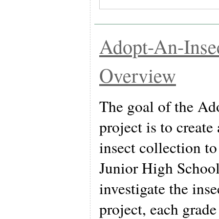
Adopt-An-Insec
Overview
The goal of the Ad
project is to creat
insect collection t
Junior High School
investigate the inse
project, each grade