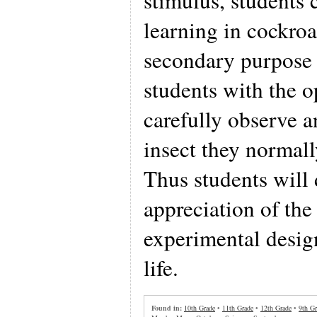
stimulus, students 
learning in cockro
secondary purpose 
students with the o
carefully observe 
insect they normall
Thus students will
appreciation of the
experimental desig
life.
Found in:
10th Grade
•
11th Grade
•
12th Grade
•
9th Gr