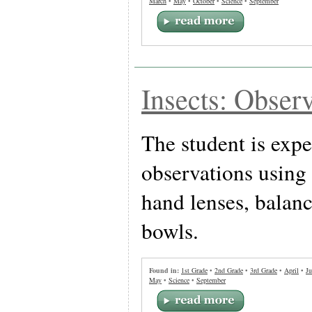
March
•
May
•
October
•
Science
•
September
Insects: Observ
The student is exp
observations using 
hand lenses, balanc
bowls.
Found in:
1st Grade
•
2nd Grade
•
3rd Grade
•
April
•
Ju
May
•
Science
•
September