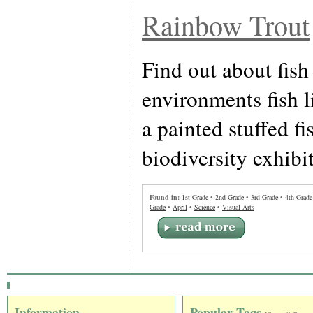
Rainbow Trout
Find out about fish
environments fish l
a painted stuffed fi
biodiversity exhibit
Found in:
1st Grade
•
2nd Grade
•
3rd Grade
•
4th Grade
Grade
•
April
•
Science
•
Visual Arts
Information
Popular Tags