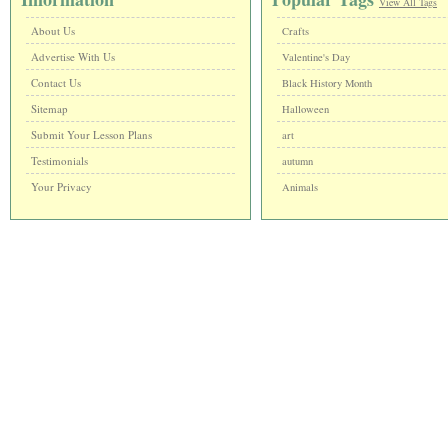
View All Tags
About Us
Crafts
Advertise With Us
Valentine's Day
Contact Us
Black History Month
Sitemap
Halloween
Submit Your Lesson Plans
art
Testimonials
autumn
Your Privacy
Animals