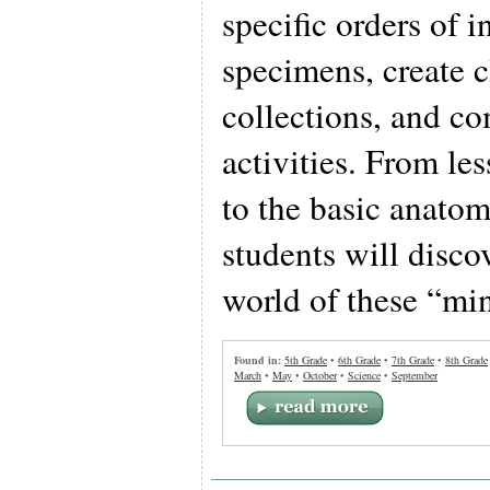
specific orders of i
specimens, create 
collections, and co
activities. From les
to the basic anatom
students will disco
world of these “min
Found in:
5th Grade
•
6th Grade
•
7th Grade
•
8th Grade
March
•
May
•
October
•
Science
•
September