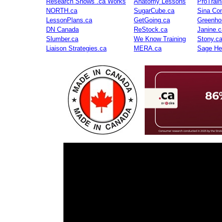
Research Shows .ca Works
Anatomy Lessons
ProTrai
NORTH.ca
SugarCube.ca
Sina Con
LessonPlans.ca
GetGoing.ca
Greenho
DN Canada
ReStock.ca
Janine.c
Slumber.ca
We Know Training
Stony.c
Liaison Strategies.ca
MERA.ca
Sage He