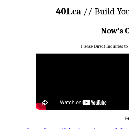
401.ca
// Build Yo
Now's 
Please Direct Inquiries to
F