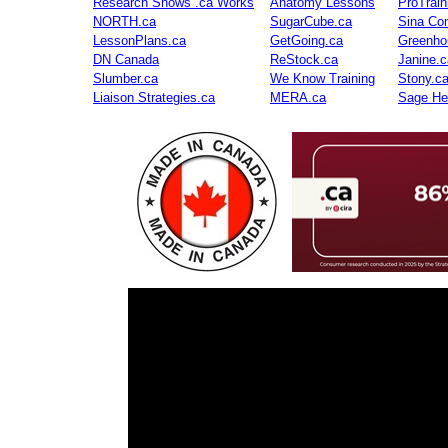
Research Shows .ca Works
Anatomy Lessons
ProTrai
NORTH.ca
SugarCube.ca
Sina Con
LessonPlans.ca
GetGoing.ca
Greenho
DN Canada
ReStock.ca
Janine.c
Slumber.ca
We Know Training
Stony.c
Liaison Strategies.ca
MERA.ca
Sage He