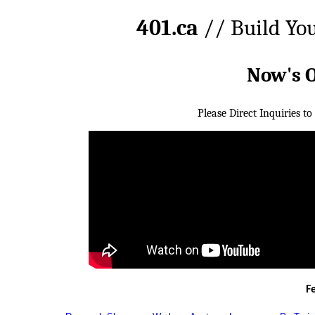
401.ca
// Build Yo
Now's 
Please Direct Inquiries to
F