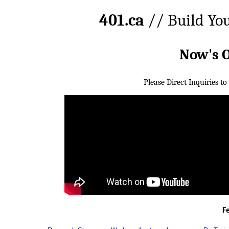
401.ca
// Build Yo
Now's 
Please Direct Inquiries to
F