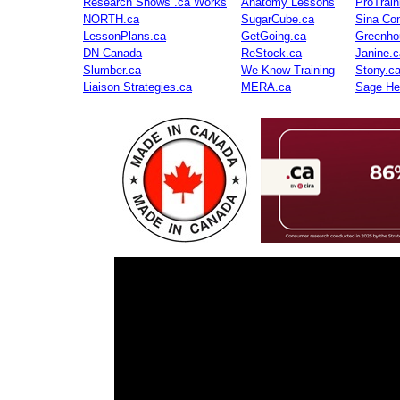
Research Shows .ca Works
Anatomy Lessons
ProTrai
NORTH.ca
SugarCube.ca
Sina Con
LessonPlans.ca
GetGoing.ca
Greenho
DN Canada
ReStock.ca
Janine.c
Slumber.ca
We Know Training
Stony.c
Liaison Strategies.ca
MERA.ca
Sage He