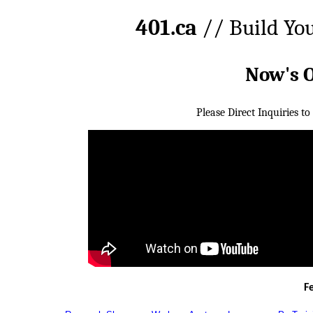
401.ca
// Build Yo
Now's 
Please Direct Inquiries to
F