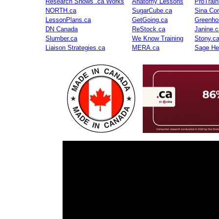
Research Shows .ca Works
Anatomy Lessons
ProTrai
NORTH.ca
SugarCube.ca
Sina Con
LessonPlans.ca
GetGoing.ca
Greenho
DN Canada
ReStock.ca
Janine.c
Slumber.ca
We Know Training
Stony.c
Liaison Strategies.ca
MERA.ca
Sage He