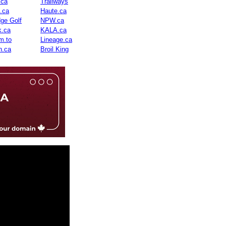
.ca
Trailways
n.ca
Haute.ca
dge Golf
NPW.ca
.ca
KALA.ca
m.to
Lineage.ca
n.ca
Broil King