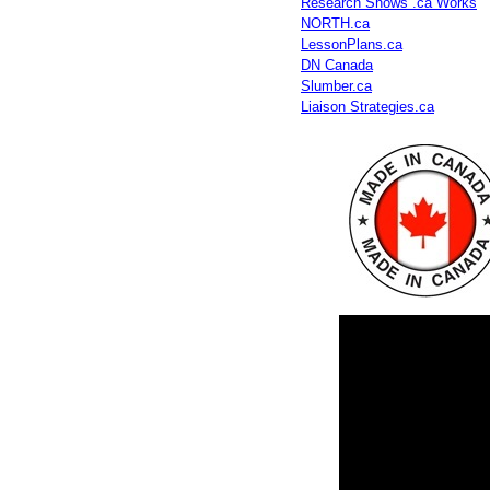
Research Shows .ca Works
NORTH.ca
LessonPlans.ca
DN Canada
Slumber.ca
Liaison Strategies.ca