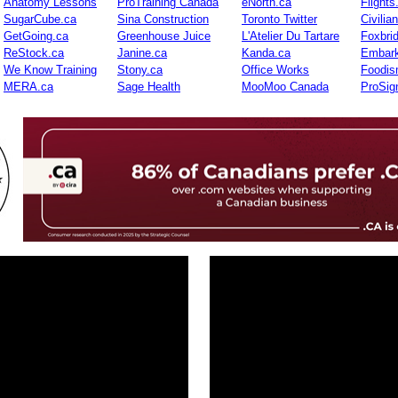
Anatomy Lessons
ProTraining Canada
eNorth.ca
Flights
SugarCube.ca
Sina Construction
Toronto Twitter
Civilia
GetGoing.ca
Greenhouse Juice
L'Atelier Du Tartare
Foxbri
ReStock.ca
Janine.ca
Kanda.ca
Embark
We Know Training
Stony.ca
Office Works
Foodis
MERA.ca
Sage Health
MooMoo Canada
ProSig