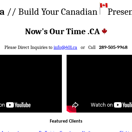
ca
// Build Your Canadian
Prese
Now's Our Time .CA
Please Direct Inquiries to
info@401.ca
or Call
289-505-9968
Featured Clients