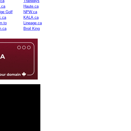
.ca
Trailways
n.ca
Haute.ca
dge Golf
NPW.ca
.ca
KALA.ca
m.to
Lineage.ca
n.ca
Broil King