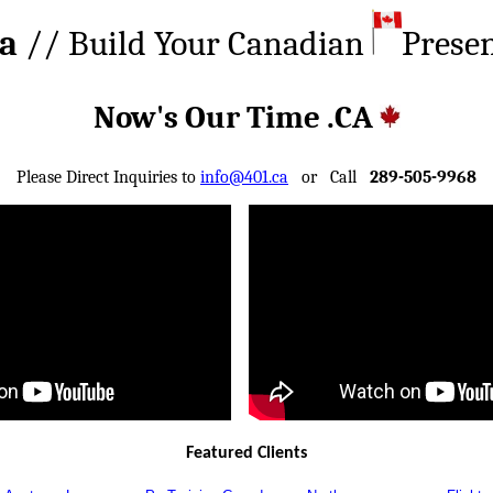
ca
// Build Your Canadian
Prese
Now's Our Time .CA
Please Direct Inquiries to
info@401.ca
or Call
289-505-9968
Featured Clients