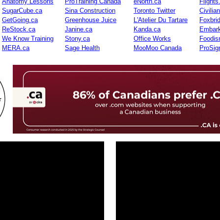
Anatomy Lessons
ProTraining Canada
eNorth.ca
Flights
SugarCube.ca
Sina Construction
Toronto Twitter
Civilia
GetGoing.ca
Greenhouse Juice
L'Atelier Du Tartare
Foxbri
ReStock.ca
Janine.ca
Kanda.ca
Embark
We Know Training
Stony.ca
Office Works
Foodis
MERA.ca
Sage Health
MooMoo Canada
ProSig