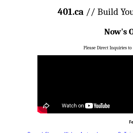
401.ca
// Build Yo
Now's 
Please Direct Inquiries to
F