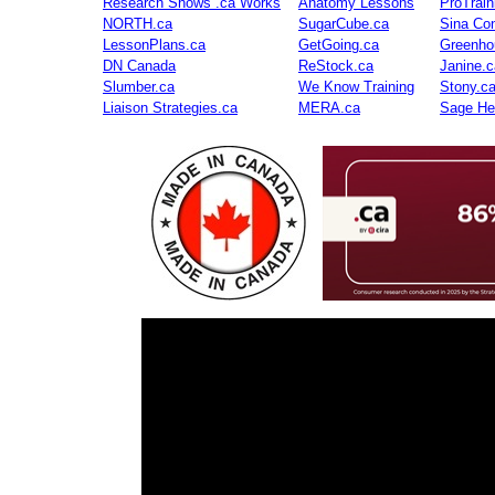
Research Shows .ca Works
Anatomy Lessons
ProTrai
NORTH.ca
SugarCube.ca
Sina Con
LessonPlans.ca
GetGoing.ca
Greenho
DN Canada
ReStock.ca
Janine.c
Slumber.ca
We Know Training
Stony.c
Liaison Strategies.ca
MERA.ca
Sage He