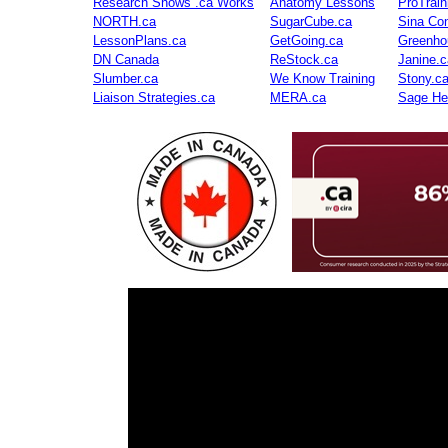
Research Shows .ca Works
Anatomy Lessons
ProTrai
NORTH.ca
SugarCube.ca
Sina Con
LessonPlans.ca
GetGoing.ca
Greenho
DN Canada
ReStock.ca
Janine.c
Slumber.ca
We Know Training
Stony.c
Liaison Strategies.ca
MERA.ca
Sage He