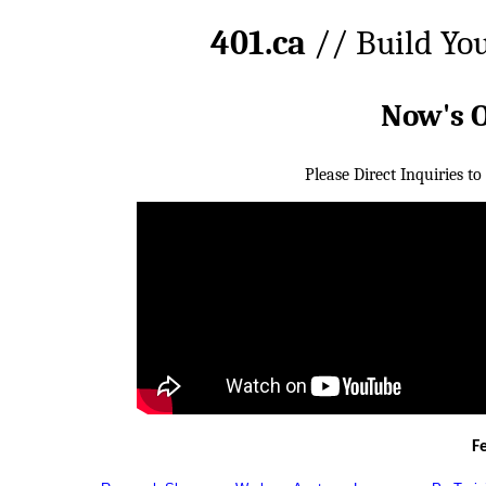
401.ca
// Build Yo
Now's 
Please Direct Inquiries to
F