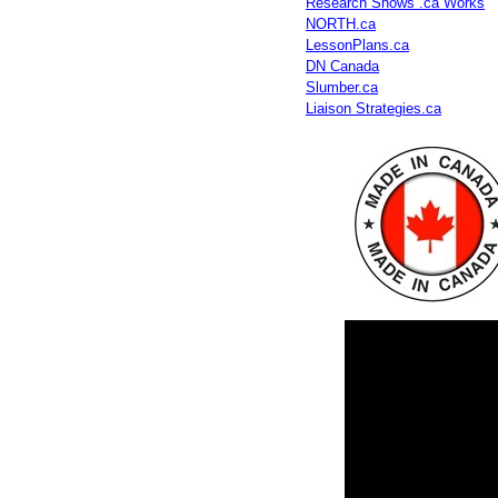
Research Shows .ca Works
NORTH.ca
LessonPlans.ca
DN Canada
Slumber.ca
Liaison Strategies.ca