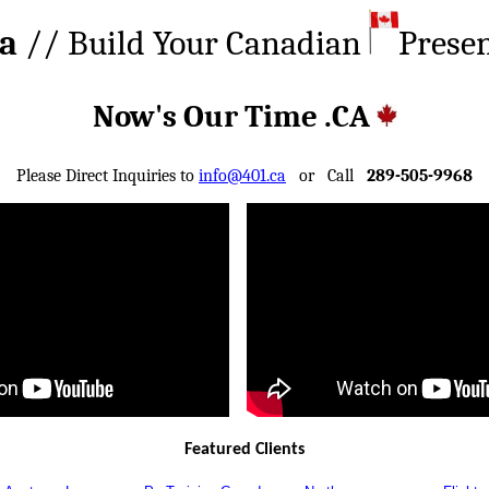
ca
// Build Your Canadian
Prese
Now's Our Time .CA
Please Direct Inquiries to
info@401.ca
or Call
289-505-9968
Featured Clients