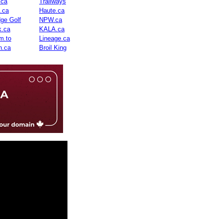
.ca
Trailways
n.ca
Haute.ca
dge Golf
NPW.ca
.ca
KALA.ca
m.to
Lineage.ca
n.ca
Broil King