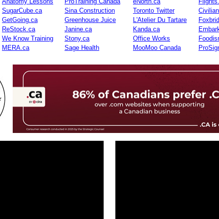
Anatomy Lessons
ProTraining Canada
eNorth.ca
Flights
SugarCube.ca
Sina Construction
Toronto Twitter
Civilia
GetGoing.ca
Greenhouse Juice
L'Atelier Du Tartare
Foxbri
ReStock.ca
Janine.ca
Kanda.ca
Embark
We Know Training
Stony.ca
Office Works
Foodis
MERA.ca
Sage Health
MooMoo Canada
ProSig