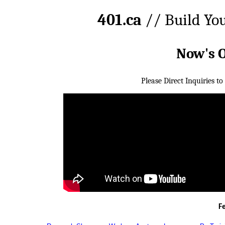
401.ca
// Build Yo
Now's 
Please Direct Inquiries to
F