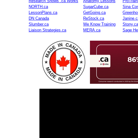
Research Shows .ca Works
Anatomy Lessons
ProTrai
NORTH.ca
SugarCube.ca
Sina Con
LessonPlans.ca
GetGoing.ca
Greenho
DN Canada
ReStock.ca
Janine.c
Slumber.ca
We Know Training
Stony.c
Liaison Strategies.ca
MERA.ca
Sage He