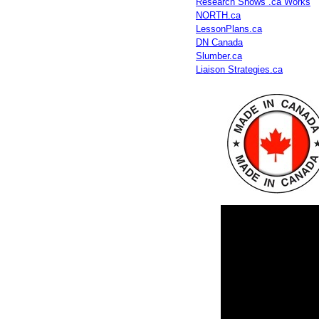
Research Shows .ca Works
NORTH.ca
LessonPlans.ca
DN Canada
Slumber.ca
Liaison Strategies.ca