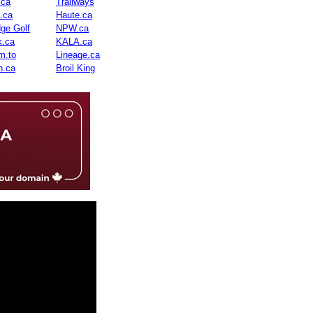
.ca
Trailways
n.ca
Haute.ca
dge Golf
NPW.ca
.ca
KALA.ca
m.to
Lineage.ca
n.ca
Broil King