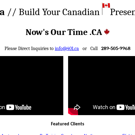
ca
// Build Your Canadian
Prese
Now's Our Time .CA
Please Direct Inquiries to
info@401.ca
or Call
289-505-9968
Featured Clients