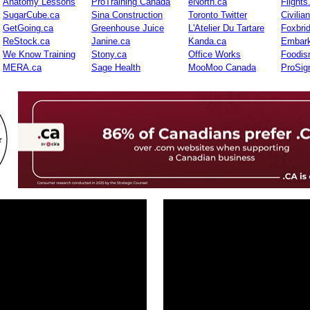
Anatomy Lessons
ProTraining Canada
eNorth.ca
Flights
SugarCube.ca
Sina Construction
Toronto Twitter
Civilia
GetGoing.ca
Greenhouse Juice
L'Atelier Du Tartare
Foxbri
ReStock.ca
Janine.ca
Kanda.ca
Embark
We Know Training
Stony.ca
Office Works
Foodis
MERA.ca
Sage Health
MooMoo Canada
ProSig