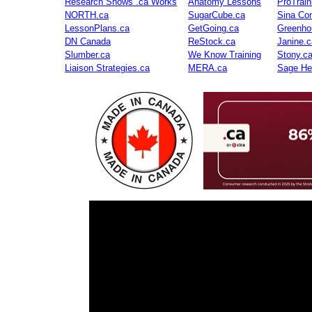
Research Shows .ca Works
Anatomy Lessons
ProTrai
NORTH.ca
SugarCube.ca
Sina Con
LessonPlans.ca
GetGoing.ca
Greenho
DN Canada
ReStock.ca
Janine.c
Slumber.ca
We Know Training
Stony.c
Liaison Strategies.ca
MERA.ca
Sage He