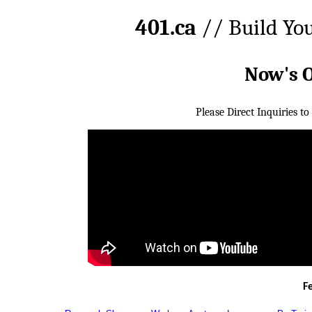
401.ca
// Build Yo
Now's 
Please Direct Inquiries to
F