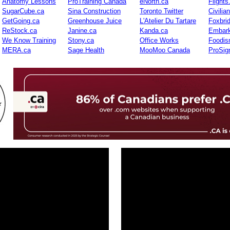
Anatomy Lessons
ProTraining Canada
eNorth.ca
Flights
SugarCube.ca
Sina Construction
Toronto Twitter
Civilia
GetGoing.ca
Greenhouse Juice
L'Atelier Du Tartare
Foxbri
ReStock.ca
Janine.ca
Kanda.ca
Embark
We Know Training
Stony.ca
Office Works
Foodis
MERA.ca
Sage Health
MooMoo Canada
ProSig