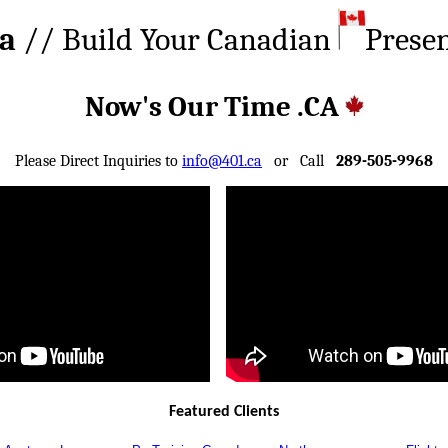
ca
// Build Your Canadian
Prese
Now's Our Time .CA
Please Direct Inquiries to
info@401.ca
or Call
289-505-9968
Featured Clients