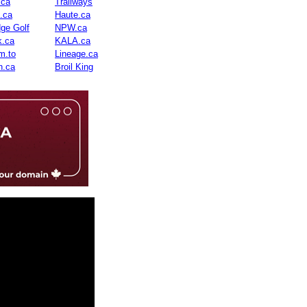
.ca
Trailways
n.ca
Haute.ca
dge Golf
NPW.ca
.ca
KALA.ca
m.to
Lineage.ca
n.ca
Broil King