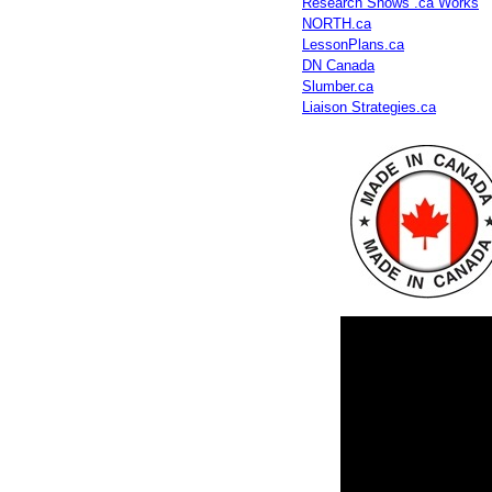
Research Shows .ca Works
NORTH.ca
LessonPlans.ca
DN Canada
Slumber.ca
Liaison Strategies.ca