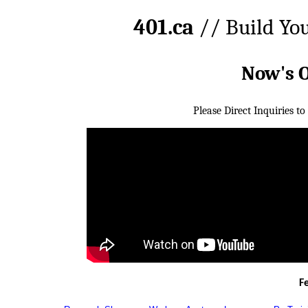
401.ca
// Build Yo
Now's 
Please Direct Inquiries to
F