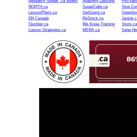
Research Shows .ca Works
Anatomy Lessons
ProTrai
NORTH.ca
SugarCube.ca
Sina Con
LessonPlans.ca
GetGoing.ca
Greenho
DN Canada
ReStock.ca
Janine.c
Slumber.ca
We Know Training
Stony.c
Liaison Strategies.ca
MERA.ca
Sage He