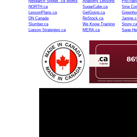
Research Shows .ca Works
Anatomy Lessons
ProTrai
NORTH.ca
SugarCube.ca
Sina Con
LessonPlans.ca
GetGoing.ca
Greenho
DN Canada
ReStock.ca
Janine.c
Slumber.ca
We Know Training
Stony.c
Liaison Strategies.ca
MERA.ca
Sage He