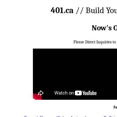
401.ca
// Build Yo
Now's 
Please Direct Inquiries to
F