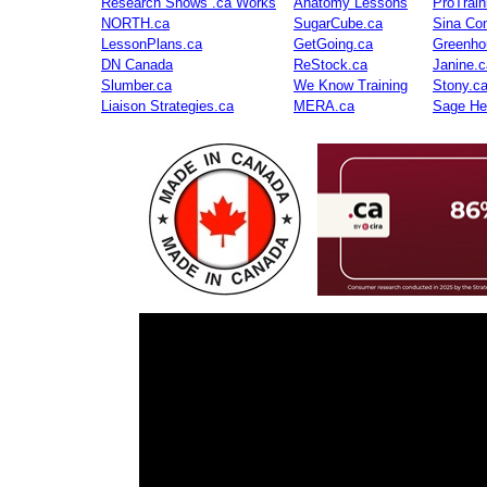
Research Shows .ca Works
Anatomy Lessons
ProTrai
NORTH.ca
SugarCube.ca
Sina Con
LessonPlans.ca
GetGoing.ca
Greenho
DN Canada
ReStock.ca
Janine.c
Slumber.ca
We Know Training
Stony.c
Liaison Strategies.ca
MERA.ca
Sage He