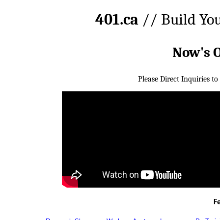
401.ca
// Build Yo
Now's 
Please Direct Inquiries to
F