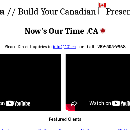
ca
// Build Your Canadian
Prese
Now's Our Time .CA
Please Direct Inquiries to
info@401.ca
or Call
289-505-9968
Featured Clients