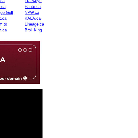
.ca
Trailways
n.ca
Haute.ca
dge Golf
NPW.ca
.ca
KALA.ca
m.to
Lineage.ca
n.ca
Broil King