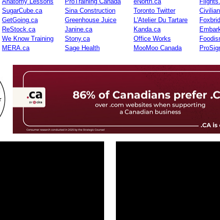
Anatomy Lessons
ProTraining Canada
eNorth.ca
Flights
SugarCube.ca
Sina Construction
Toronto Twitter
Civilia
GetGoing.ca
Greenhouse Juice
L'Atelier Du Tartare
Foxbri
ReStock.ca
Janine.ca
Kanda.ca
Embark
We Know Training
Stony.ca
Office Works
Foodis
MERA.ca
Sage Health
MooMoo Canada
ProSig