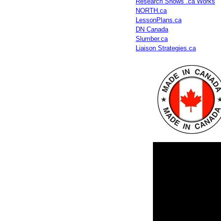
Research Shows .ca Works
NORTH.ca
LessonPlans.ca
DN Canada
Slumber.ca
Liaison Strategies.ca