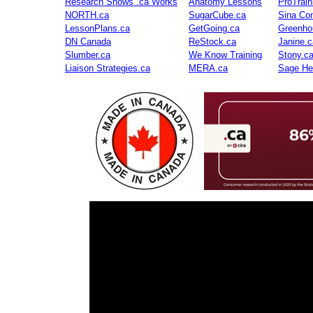
Research Shows .ca Works
Anatomy Lessons
ProTrai
NORTH.ca
SugarCube.ca
Sina Con
LessonPlans.ca
GetGoing.ca
Greenho
DN Canada
ReStock.ca
Janine.c
Slumber.ca
We Know Training
Stony.c
Liaison Strategies.ca
MERA.ca
Sage He