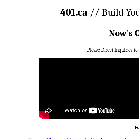
401.ca
// Build Yo
Now's 
Please Direct Inquiries to
F