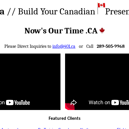
ca
// Build Your Canadian
Prese
Now's Our Time .CA
Please Direct Inquiries to
info@401.ca
or Call
289-505-9968
Featured Clients