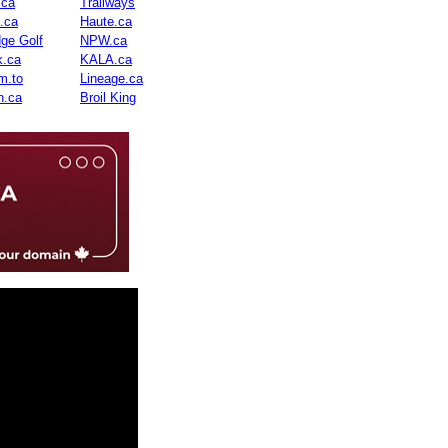
.ca
Trailways
n.ca
Haute.ca
dge Golf
NPW.ca
.ca
KALA.ca
m.to
Lineage.ca
n.ca
Broil King