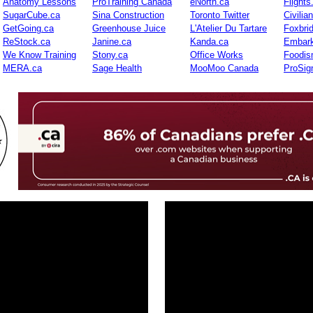
Anatomy Lessons
ProTraining Canada
eNorth.ca
Flights
SugarCube.ca
Sina Construction
Toronto Twitter
Civilia
GetGoing.ca
Greenhouse Juice
L'Atelier Du Tartare
Foxbri
ReStock.ca
Janine.ca
Kanda.ca
Embark
We Know Training
Stony.ca
Office Works
Foodis
MERA.ca
Sage Health
MooMoo Canada
ProSig