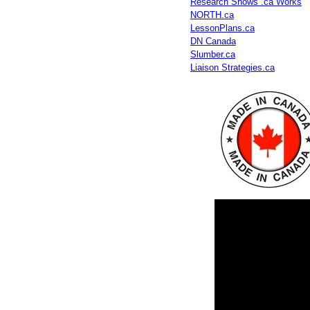
Research Shows .ca Works
NORTH.ca
LessonPlans.ca
DN Canada
Slumber.ca
Liaison Strategies.ca