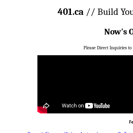
401.ca
// Build Yo
Now's 
Please Direct Inquiries to
F