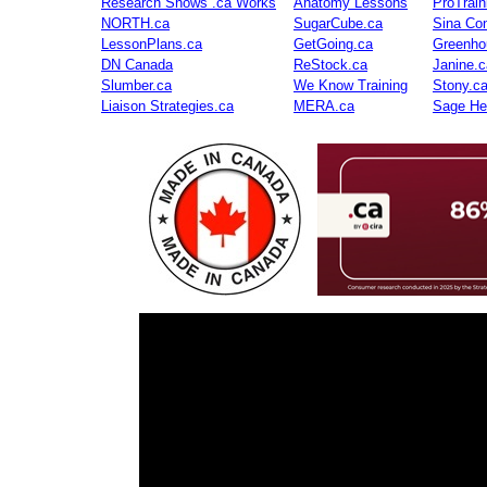
Research Shows .ca Works
Anatomy Lessons
ProTrai
NORTH.ca
SugarCube.ca
Sina Con
LessonPlans.ca
GetGoing.ca
Greenho
DN Canada
ReStock.ca
Janine.c
Slumber.ca
We Know Training
Stony.c
Liaison Strategies.ca
MERA.ca
Sage He